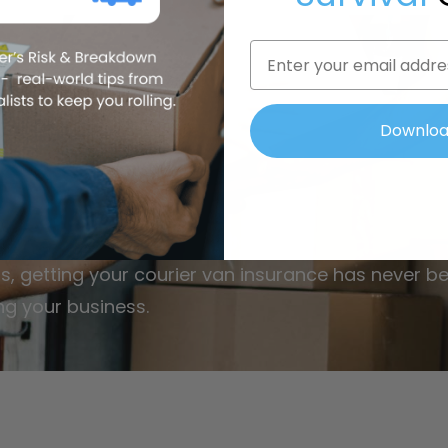
Email
ess
To
ier Van
Downlo
s, getting your courier van insurance has never be
ng your business.