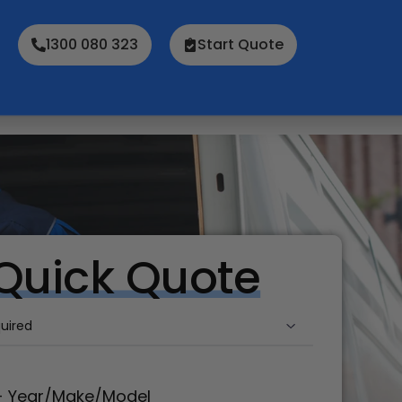
1300 080 323
Start Quote
Quick Quote
d
(Required)