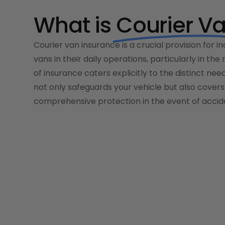
What is
Courier V
Courier van insurance is a crucial provision for in
vans in their daily operations, particularly in the
of insurance caters explicitly to the distinct nee
not only safeguards your vehicle but also covers 
comprehensive protection in the event of accide