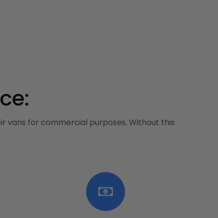
ce:
heir vans for commercial purposes. Without this