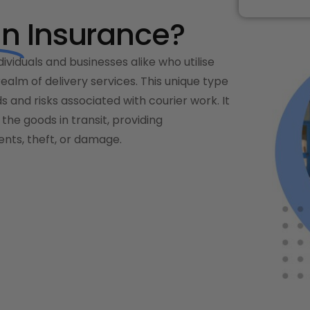
an
Insurance?
dividuals and businesses alike who utilise
 realm of delivery services. This unique type
ds and risks associated with courier work. It
the goods in transit, providing
nts, theft, or damage.