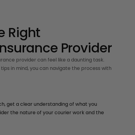
 Right
Insurance Provider
rance provider can feel like a daunting task.
tips in mind, you can navigate the process with
h, get a clear understanding of what you
der the nature of your courier work and the