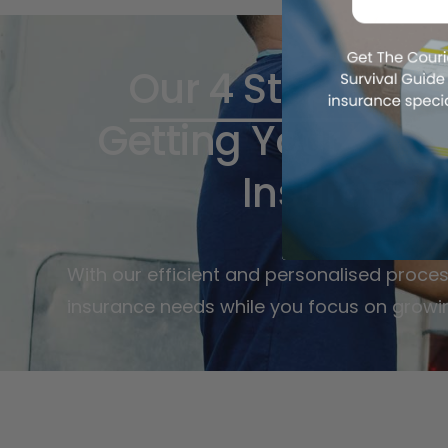
Our 4 Step Proc
Getting Your Cour
Insurance
With our efficient and personalised proces
insurance needs while you focus on growi