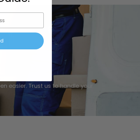
ad
en easier. Trust us to handle your