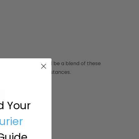
surance provider will be a blend of these
ific needs and circumstances.
d Your
urier
Guide.