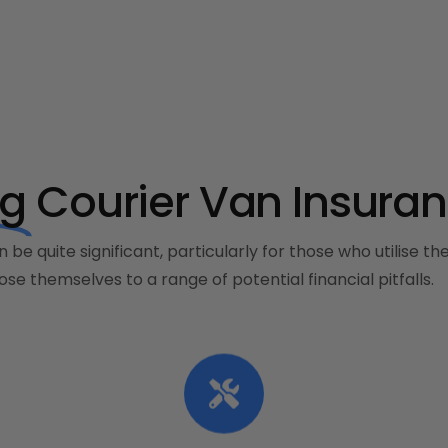
ng
Courier Van Insuran
 be quite significant, particularly for those who utilise t
se themselves to a range of potential financial pitfalls.