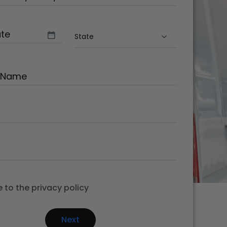
ake/Model
(Required)
quired)
State
(Required)
Required)
equired)
Required)
e to the privacy policy
equired)