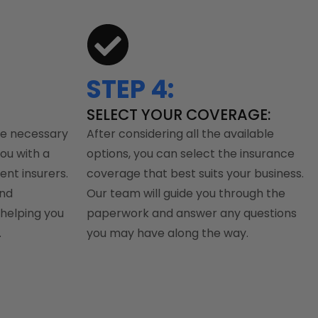
STEP 4:
SELECT YOUR COVERAGE:
he necessary
After considering all the available
you with a
options, you can select the insurance
ent insurers.
coverage that best suits your business.
and
Our team will guide you through the
helping you
paperwork and answer any questions
.
you may have along the way.