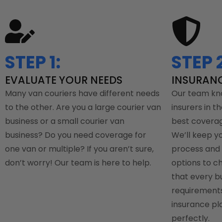
STEP 1:
STEP 2
EVALUATE YOUR NEEDS
INSURAN
Many van couriers have different needs
Our team kn
to the other. Are you a large courier van
insurers in th
business or a small courier van
best coverag
business? Do you need coverage for
We’ll keep y
one van or multiple? If you aren’t sure,
process and 
don’t worry! Our team is here to help.
options to c
that every b
requirements,
insurance pla
perfectly.