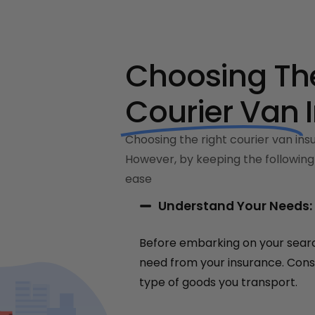
Choosing The
Courier Van
Choosing the right courier van insu
However, by keeping the following 
ease
Understand Your Needs:
Before embarking on your searc
need from your insurance. Consi
type of goods you transport.