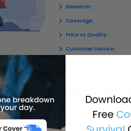
Research:
Coverage:
Price vs Quality:
Customer Service:
Remember, the right courier van in
factors – one that suits your spec
Give Us A Call To Get Started
Downloa
Free
Co
Survival