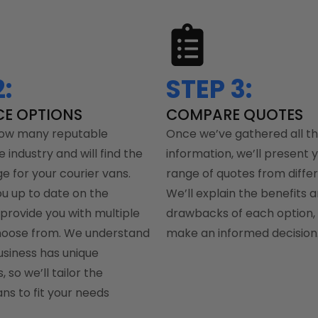
:
STEP 3:
CE OPTIONS
COMPARE QUOTES
ow many reputable
Once we’ve gathered all t
e industry and will find the
information, we’ll present 
e for your courier vans.
range of quotes from differ
ou up to date on the
We’ll explain the benefits 
provide you with multiple
drawbacks of each option, 
hoose from. We understand
make an informed decision
usiness has unique
 so we’ll tailor the
ns to fit your needs