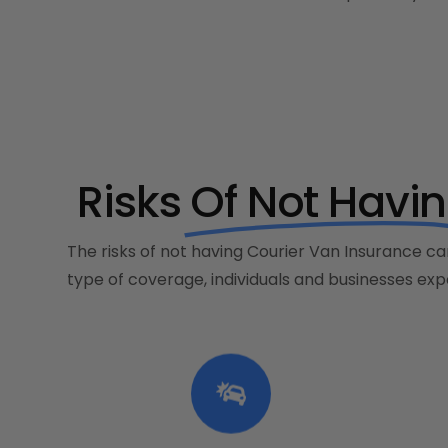
Risks
Of Not Havi
The risks of not having Courier Van Insurance can
type of coverage, individuals and businesses expo