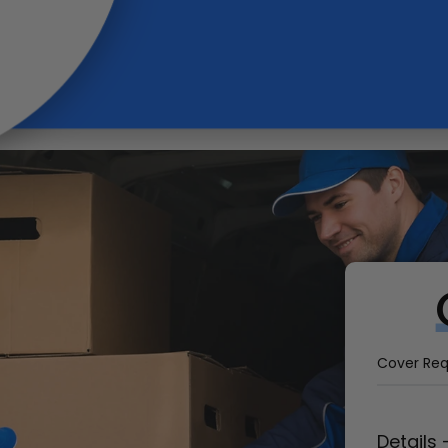
Cover
Require
Vehicle